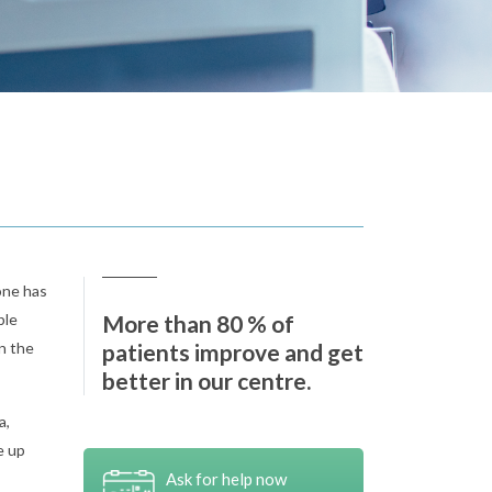
one has
ple
More than 80 % of
n the
patients improve and get
better in our centre.
a,
e up
Ask for help now