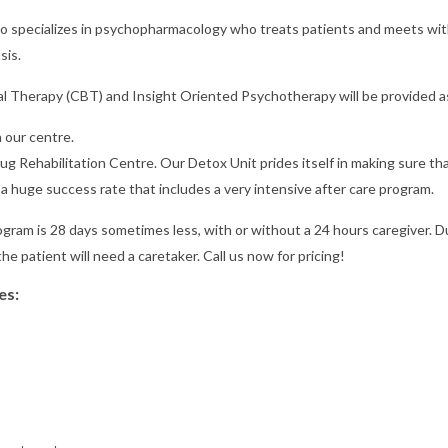
 who specializes in psychopharmacology who treats patients and meets wi
sis.
al Therapy (CBT) and Insight Oriented Psychotherapy will be provided as
 our centre.
rug Rehabilitation Centre. Our Detox Unit prides itself in making sure th
a huge success rate that includes a very intensive after care program.
rogram is 28 days sometimes less, with or without a 24 hours caregiver. D
the patient will need a caretaker. Call us now for pricing!
es: