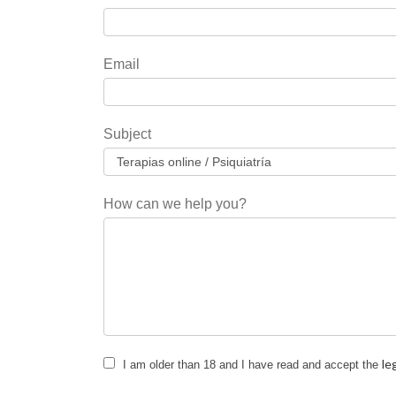
you
are
human,
Email
leave
this
field
Subject
blank.
How can we help you?
le
I am older than 18 and I have read and accept the