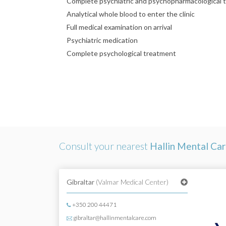
Complete psychiatric and psychopharmacological 
Analytical whole blood to enter the clinic
Full medical examination on arrival
Psychiatric medication
Complete psychological treatment
Consult your nearest
Hallin Mental Ca
Gibraltar
(Valmar Medical Center)
+350 200 44471
gibraltar@hallinmentalcare.com