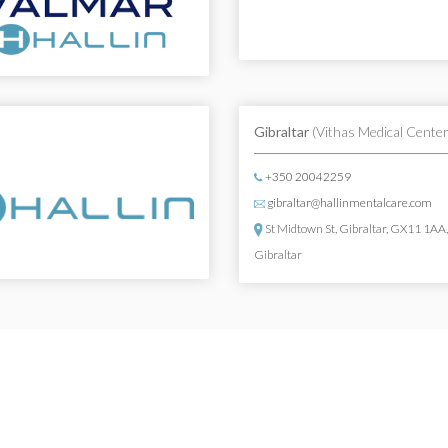
Gibraltar
(Vithas Medical Center
+350 20042259
gibraltar@hallinmentalcare.com
St Midtown St, Gibraltar, GX11 1AA
Gibraltar