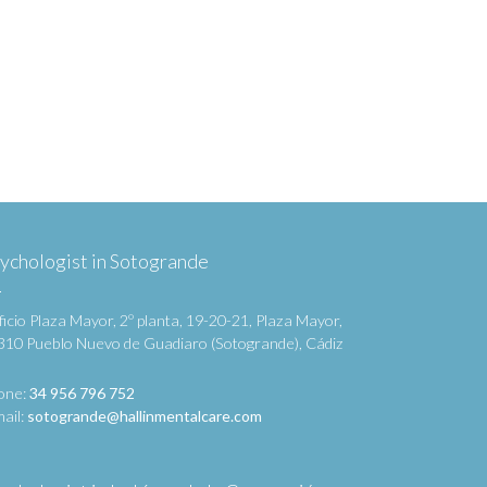
ychologist in Sotogrande
ficio Plaza Mayor, 2º planta, 19-20-21, Plaza Mayor,
310 Pueblo Nuevo de Guadiaro (Sotogrande), Cádiz
one:
34 956 796 752
ail:
sotogrande@hallinmentalcare.com