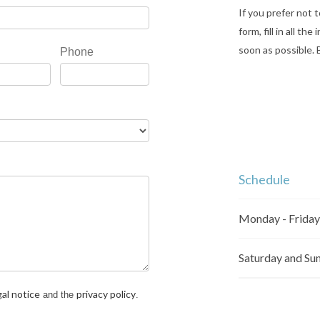
If you prefer not t
form, fill in all t
soon as possible. 
Phone
Schedule
Monday - Friday
Saturday and Su
gal notice
privacy policy
and the
.