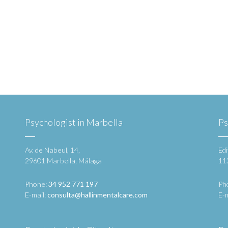
Psychologist in Marbella
Ps
Av. de Nabeul, 14,
Edi
29601 Marbella, Málaga
11
Phone:
34 952 771 197
Ph
E-mail:
consulta@hallinmentalcare.com
E-m