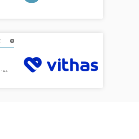
)
, 1AA