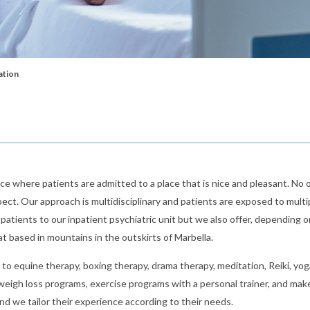
ation
ce where patients are admitted to a place that is nice and pleasant. No 
ect. Our approach is multidisciplinary and patients are exposed to multi
atients to our inpatient psychiatric unit but we also offer, depending o
eat based in mountains in the outskirts of Marbella.
d to equine therapy, boxing therapy, drama therapy, meditation, Reiki, yog
, weigh loss programs, exercise programs with a personal trainer, and mak
d we tailor their experience according to their needs.