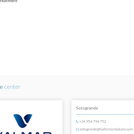
treatment
re
center
Sotogrande
+34 956 796 752
sotogrande@hallinmentalcare.com