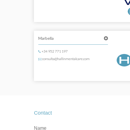
Marbella
+34 952 771 197
consulta@hallinmentalcare.com
Contact
Contact
If
Name