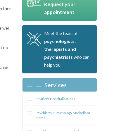
Request your
th them
appointment
 well.
Meet the team of
psychologists,
at no
therapists and
psychiatrists
who can
help you
uring
Services
Inpatient Hospitalizations
Psychiatry / Psychology Marbella at
Home