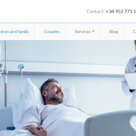
Contact:
+34 952 771 
ldren and family
Couples
Services
Blog
C