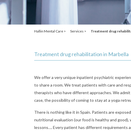
Hallin Mental Care >
Services >
Treatment drug rehabilit
Treatment drug rehabilitation in Marbella
We offer a very unique inpatient psychiatric experien
to share a room. We treat patients with care and resp
therapists who have different approaches. We admit p
case, the possibility of coming to stay at a yoga retr
There is nothing like it in Spain. Patients are expose
nutritional evaluation (our food is healthy and good)
lessons…. Every patient has different requirements an