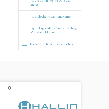
Psychiatry Online – Psychology
Online
Psychological Treatment Home
Psychology and Psychiatry Coaching
Workshops Marbella
The field of children’s mental health