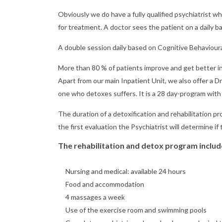
Obviously we do have a fully qualified psychiatrist
for treatment. A doctor sees the patient on a daily ba
A double session daily based on Cognitive Behaviour
More than 80 % of patients improve and get better in
Apart from our main Inpatient Unit, we also offer a D
one who detoxes suffers. It is a 28 day-program with 
The duration of a detoxification and rehabilitation p
the first evaluation the Psychiatrist will determine if 
The rehabilitation and detox program includ
Nursing and medical: available 24 hours
Food and accommodation
4 massages a week
Use of the exercise room and swimming pools