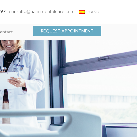
197
|
consulta@hallinmentalcare.com
ESPAÑOL
REQUEST APPOINTMENT
ontact