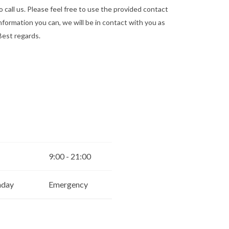
o call us. Please feel free to use the provided contact
he information you can, we will be in contact with you as
Best regards.
9:00 - 21:00
nday
Emergency