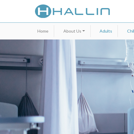
Home
About Us
Adults
Chi