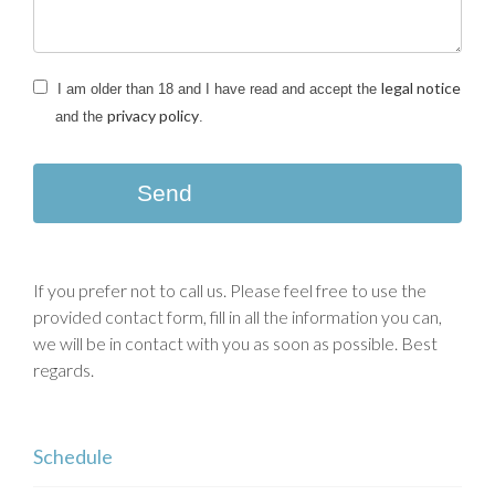
legal notice
I am older than 18 and I have read and accept the
privacy policy
and the
.
Send
If you prefer not to call us. Please feel free to use the
provided contact form, fill in all the information you can,
we will be in contact with you as soon as possible. Best
regards.
Schedule