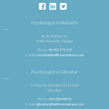
Psychologist in Marbella
Av. de Nabeul, 14,
29601 Marbella, Málaga
Phone:
34 952 771 197
E-mail:
consulta@hallinmentalcare.com
Psychologist in Gibraltar
11 Main St, Gibraltar GX11 1AA,
Gibraltar
Phone:
350 200 44471
E-mail:
gibraltar@hallinmentalcare.com