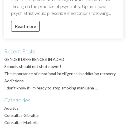
through in the practice of psychiatry. Up until now,
psychiatrist would prescribe medications following...
Read more
Recent Posts
GENDER DIFFERENCES IN ADHD
Schools should not shut down!!
The importance of emotional intelligence in addiction recovery
Addictions
I don’t know if I’m ready to stop smoking marijuana …
Categories
Adultos
Consultas Gibraltar
Consultas Marbella