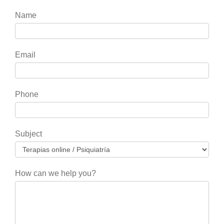
If
Name
you
are
human,
Email
leave
this
field
Phone
blank.
Subject
How can we help you?