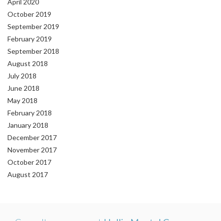
April 2020
October 2019
September 2019
February 2019
September 2018
August 2018
July 2018
June 2018
May 2018
February 2018
January 2018
December 2017
November 2017
October 2017
August 2017