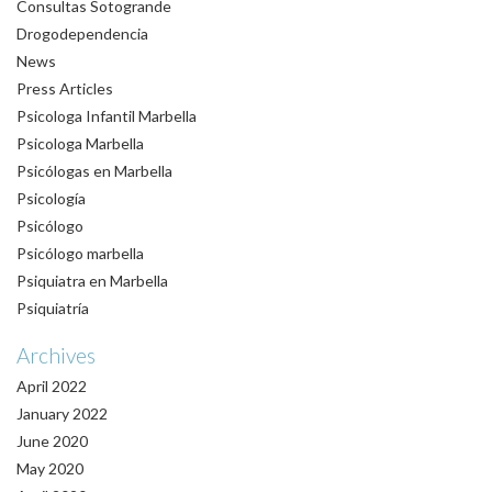
Consultas Sotogrande
Drogodependencia
News
Press Articles
Psicologa Infantil Marbella
Psicologa Marbella
Psicólogas en Marbella
Psicología
Psicólogo
Psicólogo marbella
Psiquiatra en Marbella
Psiquiatría
Archives
April 2022
January 2022
June 2020
May 2020