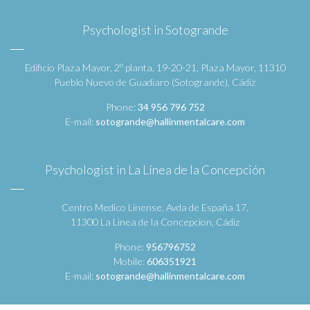
Psychologist in Sotogrande
Edificio Plaza Mayor, 2º planta, 19-20-21, Plaza Mayor, 11310
Pueblo Nuevo de Guadiaro (Sotogrande), Cádiz
Phone:
34 956 796 752
E-mail:
sotogrande@hallinmentalcare.com
Psychologist in La Línea de la Concepción
Centro Medico Linense, Avda de España 17,
11300 La Linea de la Concepcion, Cádiz
Phone:
956796752
Mobile:
606351921
E-mail:
sotogrande@hallinmentalcare.com