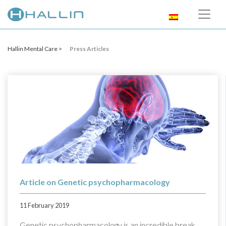
Hallin Mental Care >
Press Articles
Article on Genetic psychopharmacology
11 February 2019
Genetic psychopharmacology is an incredible break