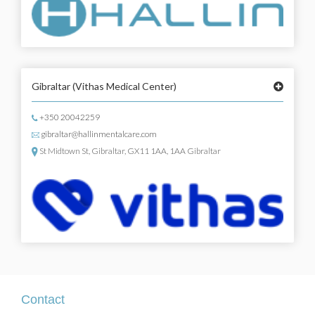
Gibraltar
(Vithas Medical Center)
+350 20042259
gibraltar@hallinmentalcare.com
St Midtown St, Gibraltar, GX11 1AA, 1AA Gibraltar
Contact
Contact