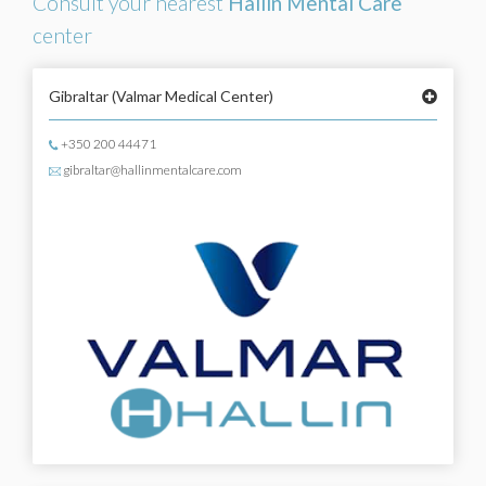
Consult your nearest
Hallin Mental Care
center
Gibraltar
(Valmar Medical Center)
+350 200 44471
gibraltar@hallinmentalcare.com