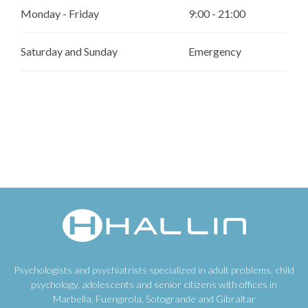
Monday - Friday
9:00 - 21:00
Saturday and Sunday
Emergency
Psychologists and psychiatrists specialized in adult problems, child
psychology, adolescents and senior citizens with offices in
Marbella, Fuengirola, Sotogrande and Gibraltar