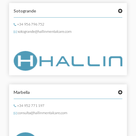
Sotogrande
+34 956 796 752
sotogrande@hallinmentalcare.com
Marbella
+34 952 771 197
consulta@hallinmentalcare.com