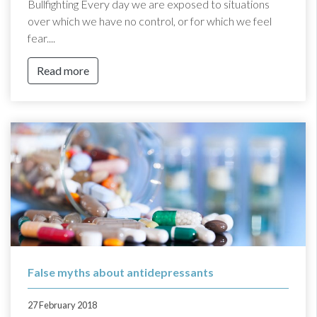
Bullfighting Every day we are exposed to situations
over which we have no control, or for which we feel
fear....
Read more
False myths about antidepressants
27 February 2018