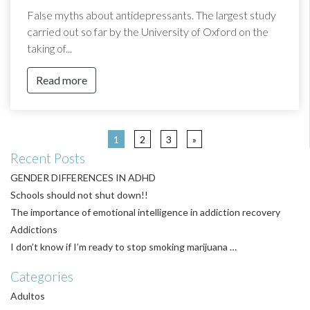
False myths about antidepressants. The largest study
carried out so far by the University of Oxford on the
taking of...
Read more
1
2
3
»
Recent Posts
GENDER DIFFERENCES IN ADHD
Schools should not shut down!!
The importance of emotional intelligence in addiction recovery
Addictions
I don’t know if I’m ready to stop smoking marijuana …
Categories
Adultos