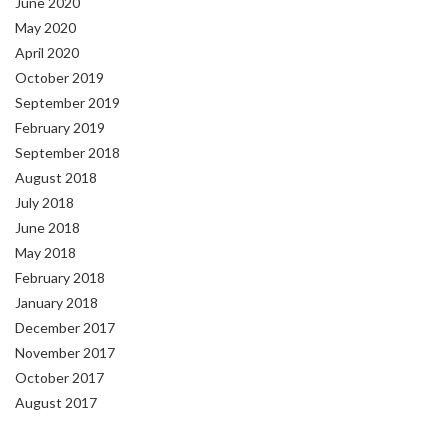
June 2020
May 2020
April 2020
October 2019
September 2019
February 2019
September 2018
August 2018
July 2018
June 2018
May 2018
February 2018
January 2018
December 2017
November 2017
October 2017
August 2017