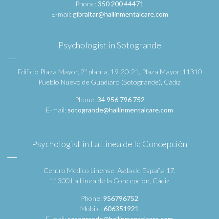
Phone:
350 200 44471
E-mail:
gibraltar@hallinmentalcare.com
Psychologist in Sotogrande
Edificio Plaza Mayor, 2º planta, 19-20-21, Plaza Mayor, 11310
Pueblo Nuevo de Guadiaro (Sotogrande), Cádiz
Phone:
34 956 796 752
E-mail:
sotogrande@hallinmentalcare.com
Psychologist in La Línea de la Concepción
Centro Medico Linense, Avda de España 17,
11300 La Linea de la Concepcion, Cádiz
Phone:
956796752
Mobile:
606351921
E-mail:
sotogrande@hallinmentalcare.com