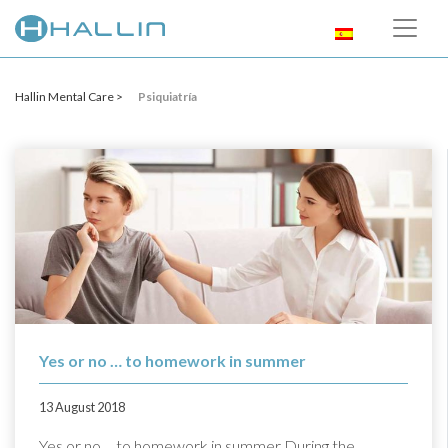
Hallin Mental Care >
Psiquiatría
Yes or no … to homework in summer
13 August 2018
Yes or no ... to homework in summer During the