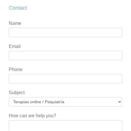
Contact
Contact
If
Name
you
are
human,
Email
leave
this
field
Phone
blank.
Subject
How can we help you?