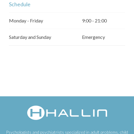
Schedule
Monday - Friday
9:00 - 21:00
Saturday and Sunday
Emergency
Psychologists and psychiatrists specialized in adult problems, child