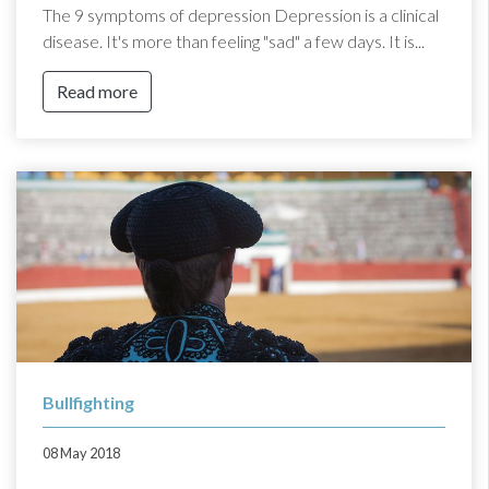
The 9 symptoms of depression Depression is a clinical
disease. It's more than feeling "sad" a few days. It is...
Read more
Bullfighting
08 May 2018