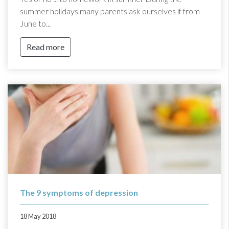
summer holidays many parents ask ourselves if from
June to...
Read more
The 9 symptoms of depression
18 May 2018