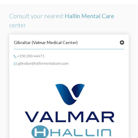
Consult your nearest
Hallin Mental Care
center
Gibraltar
(Valmar Medical Center)
+350 200 44471
gibraltar@hallinmentalcare.com