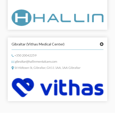
Gibraltar
(Vithas Medical Center)
+350 20042259
gibraltar@hallinmentalcare.com
St Midtown St, Gibraltar, GX11 1AA, 1AA Gibraltar