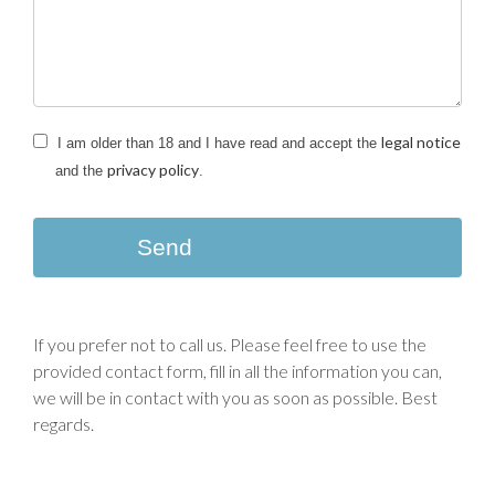
legal notice
I am older than 18 and I have read and accept the
privacy policy
and the
.
Send
If you prefer not to call us. Please feel free to use the
provided contact form, fill in all the information you can,
we will be in contact with you as soon as possible. Best
regards.