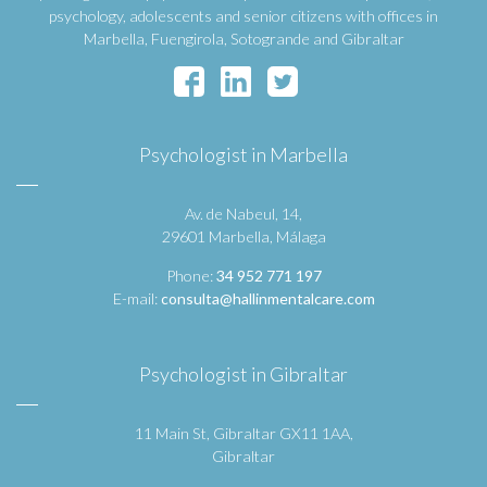
psychology, adolescents and senior citizens with offices in
Marbella, Fuengirola, Sotogrande and Gibraltar
Psychologist in Marbella
Av. de Nabeul, 14,
29601 Marbella, Málaga
Phone:
34 952 771 197
E-mail:
consulta@hallinmentalcare.com
Psychologist in Gibraltar
11 Main St, Gibraltar GX11 1AA,
Gibraltar