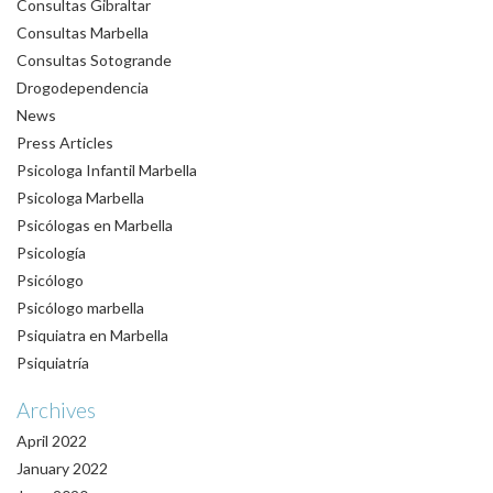
Consultas Gibraltar
Consultas Marbella
Consultas Sotogrande
Drogodependencia
News
Press Articles
Psicologa Infantil Marbella
Psicologa Marbella
Psicólogas en Marbella
Psicología
Psicólogo
Psicólogo marbella
Psiquiatra en Marbella
Psiquiatría
Archives
April 2022
January 2022