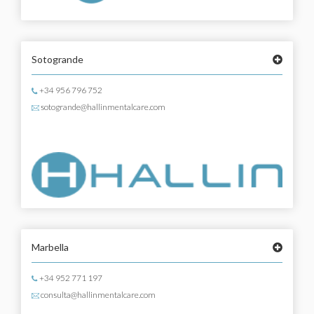
Sotogrande
+34 956 796 752
sotogrande@hallinmentalcare.com
Marbella
+34 952 771 197
consulta@hallinmentalcare.com