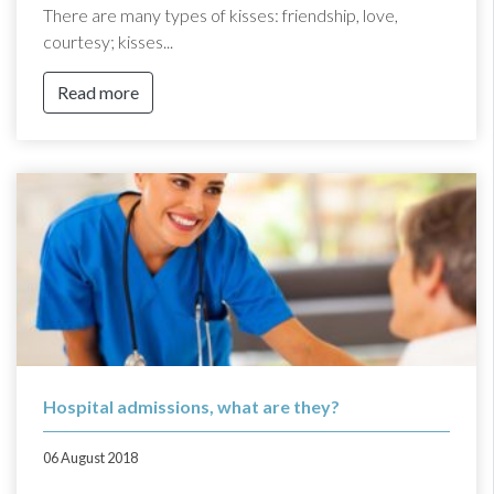
There are many types of kisses: friendship, love,
courtesy; kisses...
Read more
Hospital admissions, what are they?
06 August 2018