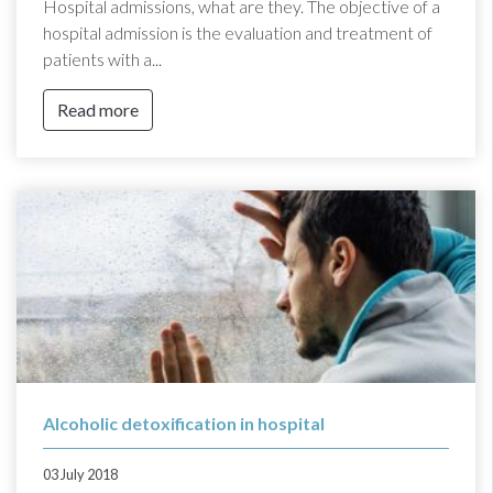
Hospital admissions, what are they. The objective of a
hospital admission is the evaluation and treatment of
patients with a...
Read more
Alcoholic detoxification in hospital
03 July 2018