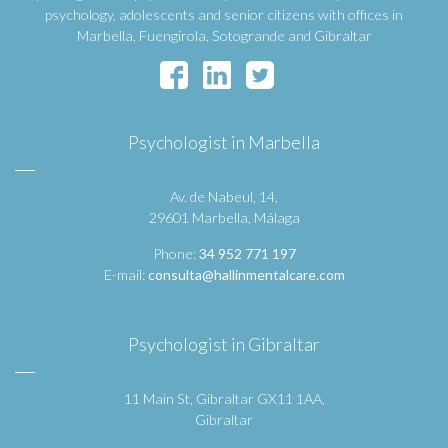
psychology, adolescents and senior citizens with offices in
Marbella, Fuengirola, Sotogrande and Gibraltar
Psychologist in Marbella
Av. de Nabeul, 14,
29601 Marbella, Málaga
Phone:
34 952 771 197
E-mail:
consulta@hallinmentalcare.com
Psychologist in Gibraltar
11 Main St, Gibraltar GX11 1AA,
Gibraltar