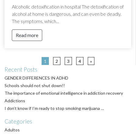
Alcoholic detoxification in hospital The detoxification of
alcohol at home is dangerous, and can even be deadly.
The symptoms, which...
Read more
1
2
3
4
»
Recent Posts
GENDER DIFFERENCES IN ADHD
Schools should not shut down!!
The importance of emotional intelligence in addiction recovery
Addictions
I don’t know if I’m ready to stop smoking marijuana …
Categories
Adultos