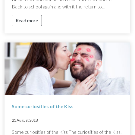
Back to school again and with it the return to...
Read more
Some curiosities of the Kiss
21 August 2018
Some curiosities of the Kiss The curiosities of the Kiss.