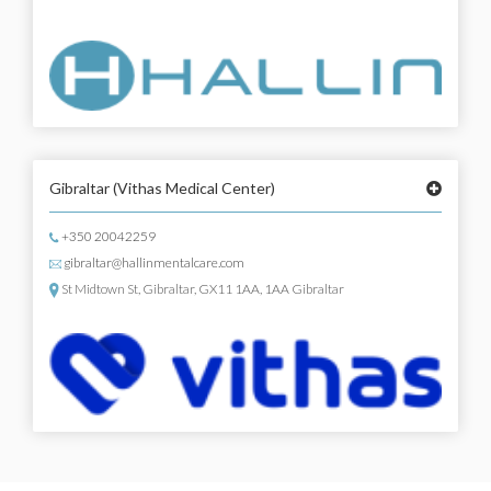
Gibraltar
(Vithas Medical Center)
+350 20042259
gibraltar@hallinmentalcare.com
St Midtown St, Gibraltar, GX11 1AA, 1AA Gibraltar