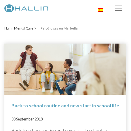
Hallin Mental Care >
Psicólogas en Marbella
Back to school routine and new start in school life
03 September 2018
Back to school routine and new start in school life