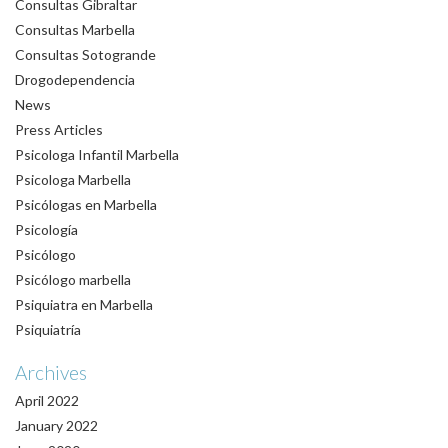
Consultas Gibraltar
Consultas Marbella
Consultas Sotogrande
Drogodependencia
News
Press Articles
Psicologa Infantil Marbella
Psicologa Marbella
Psicólogas en Marbella
Psicología
Psicólogo
Psicólogo marbella
Psiquiatra en Marbella
Psiquiatría
Archives
April 2022
January 2022