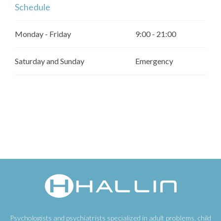
Schedule
Monday - Friday
9:00 - 21:00
Saturday and Sunday
Emergency
Psychologists and psychiatrists specialized in adult problems, child