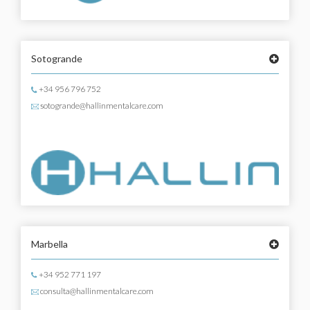
Sotogrande
+34 956 796 752
sotogrande@hallinmentalcare.com
Marbella
+34 952 771 197
consulta@hallinmentalcare.com