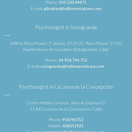
Phone:
350 200 44471
E-mail:
gibraltar@hallinmentalcare.com
Psychologist in Sotogrande
Edificio Plaza Mayor, 2º planta, 19-20-21, Plaza Mayor, 11310
Pueblo Nuevo de Guadiaro (Sotogrande), Cádiz
Phone:
34 956 796 752
E-mail:
sotogrande@hallinmentalcare.com
Psychologist in La Línea de la Concepción
Centro Medico Linense, Avda de España 17,
11300 La Linea de la Concepcion, Cádiz
Phone:
956796752
Mobile:
606351921
E-mail:
sotogrande@hallinmentalcare.com