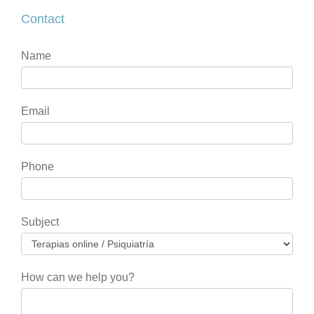
Contact
Contact
If
Name
you
are
human,
Email
leave
this
field
Phone
blank.
Subject
How can we help you?