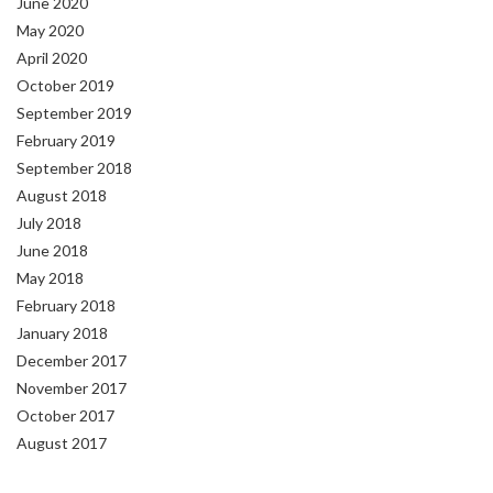
June 2020
May 2020
April 2020
October 2019
September 2019
February 2019
September 2018
August 2018
July 2018
June 2018
May 2018
February 2018
January 2018
December 2017
November 2017
October 2017
August 2017