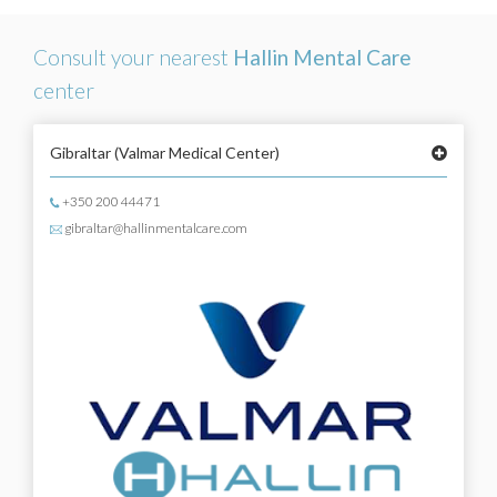
Consult your nearest
Hallin Mental Care
center
Gibraltar
(Valmar Medical Center)
+350 200 44471
gibraltar@hallinmentalcare.com