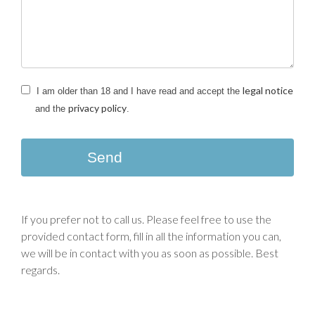
legal notice
I am older than 18 and I have read and accept the
privacy policy
and the
.
Send
If you prefer not to call us. Please feel free to use the
provided contact form, fill in all the information you can,
we will be in contact with you as soon as possible. Best
regards.